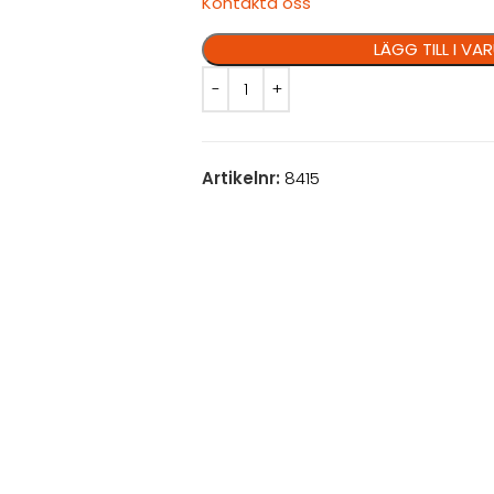
Kontakta oss
LÄGG TILL I V
Artikelnr:
8415