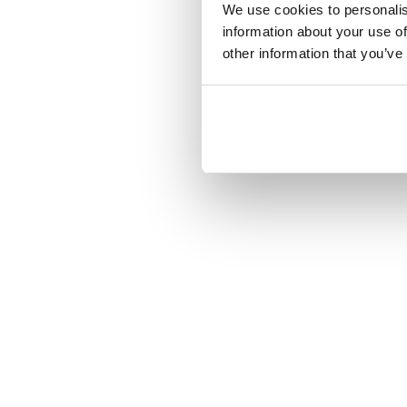
We use cookies to personalis
information about your use of
other information that you’ve