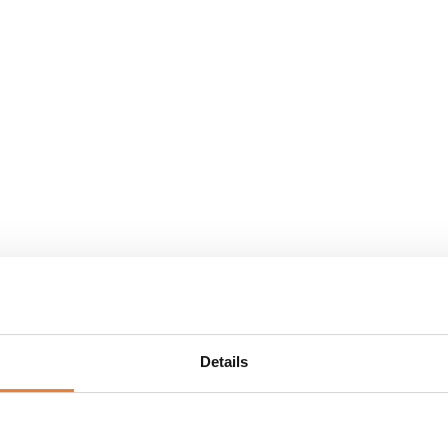
Details