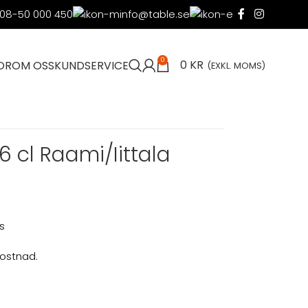
08-50 000 450
info@table.se
0
0
KR
OR
OM OSS
KUNDSERVICE
(EXKL. MOMS)
6 cl Raami/Iittala
s
kostnad.