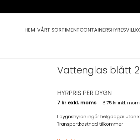
HEM
VÅRT SORTIMENT
CONTAINERS
HYRESVILLK
ttala
Vattenglas blått 2
HYRPRIS PER DYGN
7 kr exkl. moms
8.75 kr inkl. mom
I dygnshyran ingår helgdagar utan 
Transportkostnad tillkommer