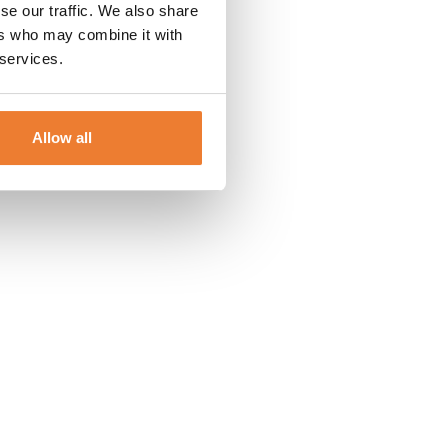
se our traffic. We also share
ers who may combine it with
 services.
Allow all