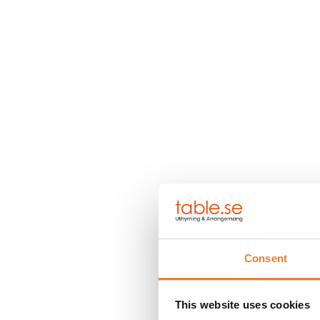
Consent
This website uses cookies