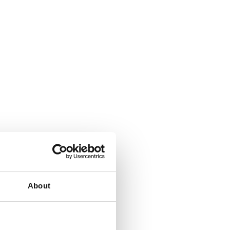
About