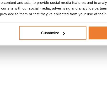
e content and ads, to provide social media features and to analy
 our site with our social media, advertising and analytics partn
 provided to them or that they’ve collected from your use of their
Customize