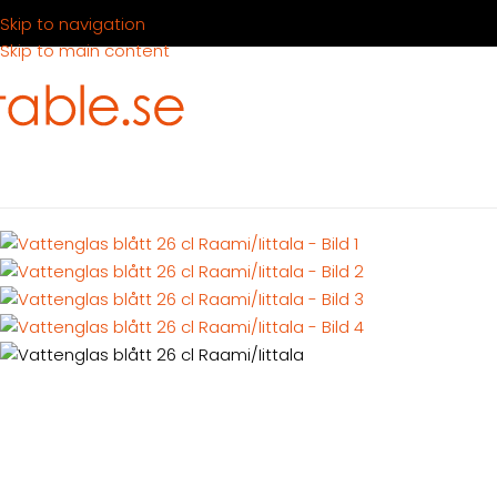
Skip to navigation
Skip to main content
Hem
Produkter
Dukning
Glas
Vattenglas blått 26 cl Raami/Ii