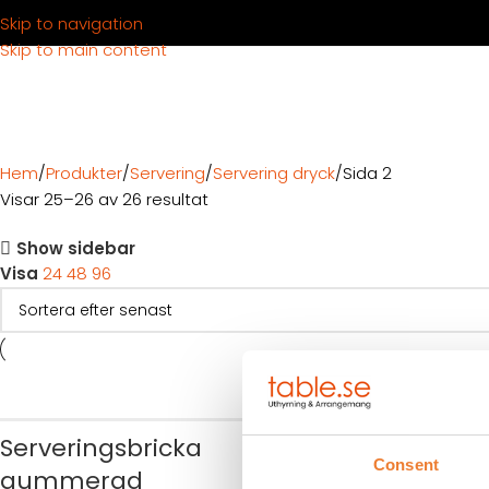
Skip to navigation
Skip to main content
Hem
Produkter
Servering
Servering dryck
Sida 2
Visar 25–26 av 26 resultat
Show sidebar
Visa
24
48
96
Förkläde sva
Serveringsbricka
Consent
Art nr.
1781
gummerad