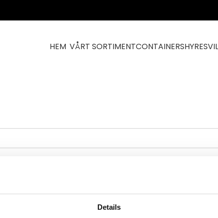
HEM
VÅRT SORTIMENT
CONTAINERS
HYRESVI
rt
Details