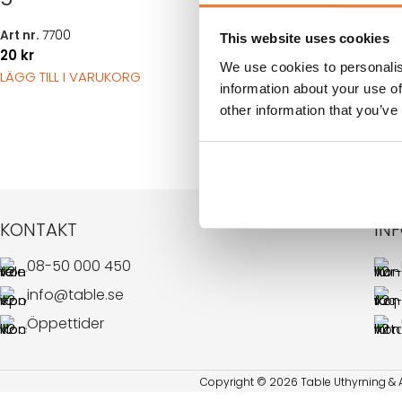
50
kr
LÄGG TILL I VARUK
Art nr.
7700
This website uses cookies
20
kr
We use cookies to personalis
LÄGG TILL I VARUKORG
information about your use of
other information that you’ve
KONTAKT
IN
08-50 000 450
info@table.se
Öppettider
Copyright © 2026 Table Uthyrning & Ar