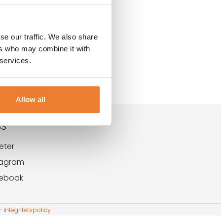
se our traffic. We also share
ers who may combine it with
 services.
Allow all
SS
eter
tagram
ebook
-
Integritetspolicy