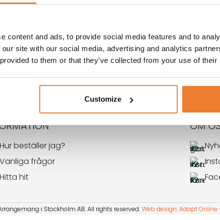
ORG
e content and ads, to provide social media features and to analy
 our site with our social media, advertising and analytics partn
 provided to them or that they’ve collected from your use of their
←
1
2
Customize
FORMATION
OM O
Hur beställer jag?
Nyh
Vanliga frågor
Ins
Hitta hit
Fac
rangemang i Stockholm AB. All rights reserved​​.
Web design: Adapt Online