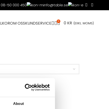
08-50 000 450
info@table.se
0
0
KR
LLKOR
OM OSS
KUNDSERVICE
(EXKL. MOMS)
About